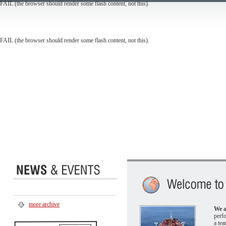
FAIL (the browser should render some flash content, not this).
FAIL (the browser should render some flash content, not this).
more archive
We a
perf
a tea