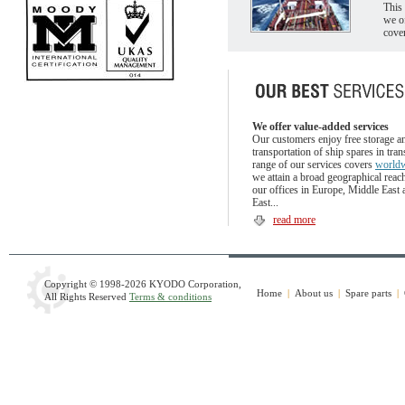
This 
we o
cove
We offer value-added services
Our customers enjoy free storage a
transportation of ship spares in trans
range of our services covers
world
we attain a broad geographical reac
our offices in Europe, Middle East 
East...
read more
Copyright © 1998
-2026 KYODO Corporation,
Home
|
About us
|
Spare parts
|
All Rights Reserved
Terms & conditions